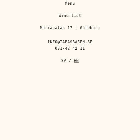
Menu
Wine list
Mariagatan 17 | Göteborg
INFO@TAPASBAREN.SE
031-42 42 11
SV
/
EN