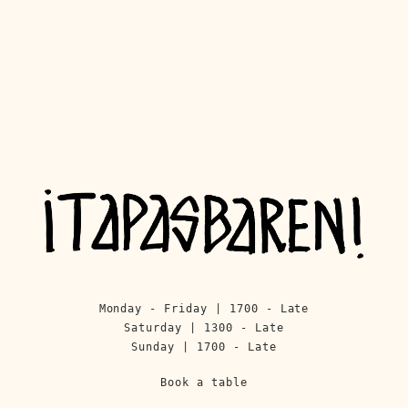
Monday - Friday | 1700 - Late
Saturday | 1300 - Late
Sunday | 1700 - Late
Book a table